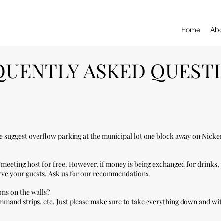
Home
Ab
QUENTLY ASKED QUEST
We suggest overflow parking at the municipal lot one block away on Nick
/meeting host for free. However, if money is being exchanged for drinks,
erve your guests. Ask us for our recommendations.
ons on the walls?
mmand strips, etc. Just please make sure to take everything down and wit