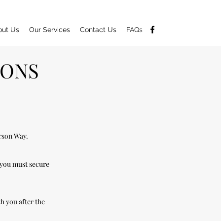
out Us
Our Services
Contact Us
FAQs
IONS
erson Way.
 you must secure
h you after the