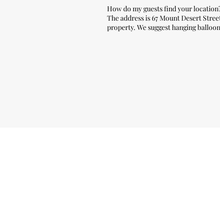
How do my guests find your location
The address is 67 Mount Desert Street 
property. We suggest
hanging balloons