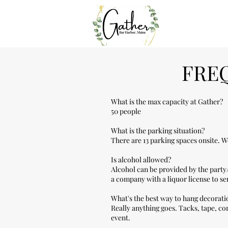
FRE
What is the max capacity at Gather?
50 people
What is the parking situation?
There are 13 parking spaces onsite. 
Is alcohol allowed?
Alcohol can be provided by the party
a company with a liquor license to s
What's the best way to hang decorati
Really anything goes. Tacks, tape, co
event.