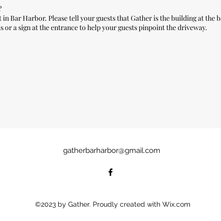
?
in Bar Harbor. Please tell your guests that Gather is the building at the b
 or a sign at the entrance to help your guests pinpoint the driveway.
gatherbarharbor@gmail.com
©2023 by Gather. Proudly created with Wix.com