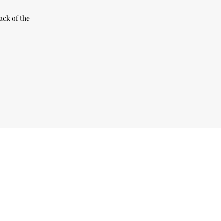
ack of the