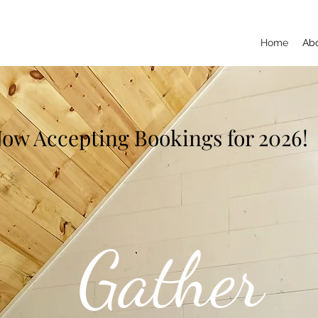
Home
Ab
ow Accepting Bookings for 2026!
Gather