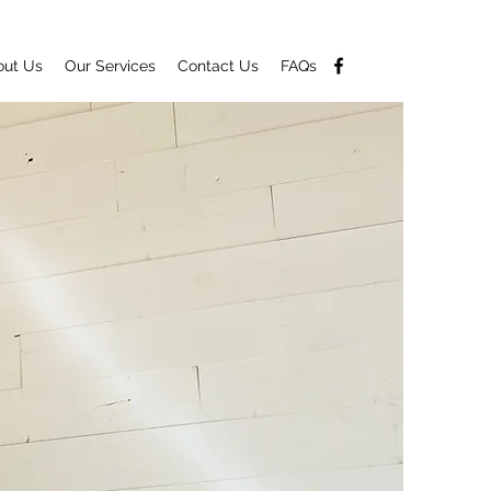
out Us
Our Services
Contact Us
FAQs